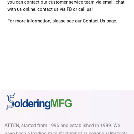
you can contact our customer service team via email, chat
with us online, contact us via FB or call us!
For more information, please see our
Contact Us
page.
ATTEN, started from 1996 and established in 1999. We
have been a leading manufacturer of superior quality tools