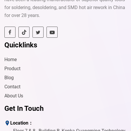
for soldering, desoldering, and SMD hot air rework in China
for over 28 years.
Quicklinks
Home
Product
Blog
Contact
Send
About Us
Get In Touch
Location：
Floor 7 & 8 , Building B, Konka Guangming Technology