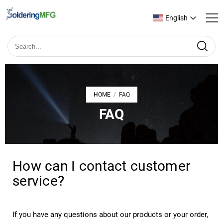
English
HOME
FAQ
/
FAQ
How can I contact customer
service?
If you have any questions about our products or your order,