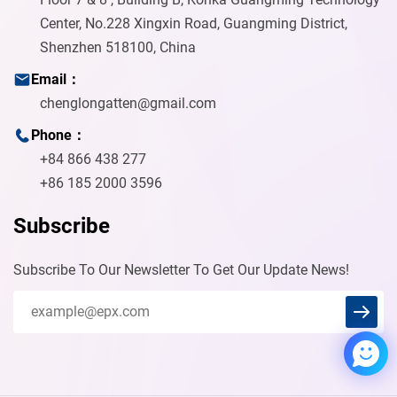
Center, No.228 Xingxin Road, Guangming District,
Shenzhen 518100, China
Email：
chenglongatten@gmail.com
Phone：
+84 866 438 277
+86 185 2000 3596
Subscribe
Subscribe To Our Newsletter To Get Our Update News!
Chenglong
Welcome to our solderingmfg
Welcome to our website. Ask us
anything 🎉 Write to
chenglongatten@gmail.com if I
fail to reply in time.
Start Chat with: