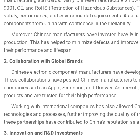
manufacturing standards. Many Chinese manufacturers now com
9001, CE, and RoHS (Restriction of Hazardous Substances). T
safety, performance, and environmental requirements. As a re
components from China with confidence in their reliability.
Moreover, Chinese manufacturers have invested heavily in 
production. This has helped to minimize defects and improve 
their performance and lifespan.
2. Collaboration with Global Brands
Chinese electronic component manufacturers have developed
These collaborations have pushed Chinese manufacturers to m
companies such as Apple, Samsung, and Huawei. As a resul
products and are trusted for their high performance.
Working with international companies has also allowed Chi
technologies and processes, further improving the quality of
these partnerships have contributed to China’s reputation as a
3. Innovation and R&D Investments