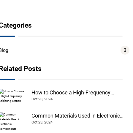
Categories
3
Blog
Related Posts
How to Choose a High-Frequency
Soldering Station
Oct 23, 2024
Common Materials Used in Electronic
Components
Oct 23, 2024