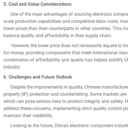
5. Cost and Value Considerations
One of the main advantages of sourcing electronic component
scale production capabilities and competitive labor costs, ma
lower prices than their counterparts in other countries. This 
balance quality and affordability in their supply chain.
However, the lower price does not necessarily equate to low
for money, providing components that meet international stand
combination of affordability and quality has helped solidify Ch
industry.
6. Challenges and Future Outlook
Despite the improvements in quality, Chinese manufacturers st
property (IP) protection and counterfeiting. Some markets are
which can pose serious risks to product integrity and safet
address these concerns, implementing strict quality control pr
maintain their credibility.
Looking to the future, China’s electronic component industry