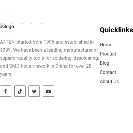
Quicklinks
ATTEN, started from 1996 and established in
Home
1999. We have been a leading manufacturer of
Product
superior quality tools for soldering, desoldering,
Blog
and SMD hot air rework in China for over 28
Contact
years.
About Us