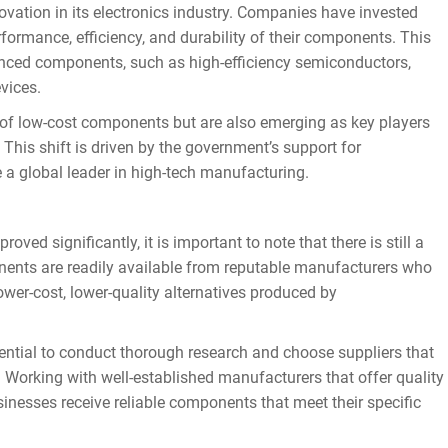
ation in its electronics industry. Companies have invested
ormance, efficiency, and durability of their components. This
nced components, such as high-efficiency semiconductors,
vices.
f low-cost components but are also emerging as key players
 This shift is driven by the government’s support for
a global leader in high-tech manufacturing.
d significantly, it is important to note that there is still a
onents are readily available from reputable manufacturers who
lower-cost, lower-quality alternatives produced by
tial to conduct thorough research and choose suppliers that
. Working with well-established manufacturers that offer quality
inesses receive reliable components that meet their specific