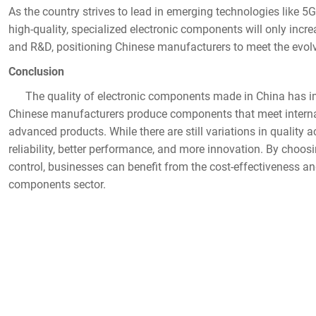
As the country strives to lead in emerging technologies like 5G, 
high-quality, specialized electronic components will only increas
and R&D, positioning Chinese manufacturers to meet the evolv
Conclusion
The quality of electronic components made in China has im
Chinese manufacturers produce components that meet internat
advanced products. While there are still variations in quality ac
reliability, better performance, and more innovation. By choo
control, businesses can benefit from the cost-effectiveness and
components sector.