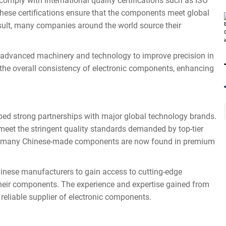
ply with international quality certifications such as ISO
hese certifications ensure that the components meet global
sult, many companies around the world source their
advanced machinery and technology to improve precision in
the overall consistency of electronic components, enhancing
 strong partnerships with major global technology brands.
eet the stringent quality standards demanded by top-tier
t, many Chinese-made components are now found in premium
nese manufacturers to gain access to cutting-edge
 their components. The experience and expertise gained from
 reliable supplier of electronic components.