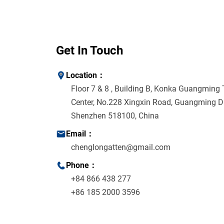
Get In Touch
Location：
Floor 7 & 8 , Building B, Konka Guangming
Center, No.228 Xingxin Road, Guangming Dis
Shenzhen 518100, China
Email：
chenglongatten@gmail.com
Phone：
+84 866 438 277
+86 185 2000 3596