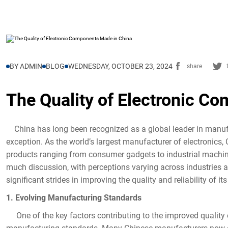
BY ADMIN
BLOG
WEDNESDAY, OCTOBER 23, 2024
share
The Quality of Electronic C
China has long been recognized as a global leader in manufa
exception. As the world’s largest manufacturer of electronics,
products ranging from consumer gadgets to industrial machin
much discussion, with perceptions varying across industries 
significant strides in improving the quality and reliability of i
1. Evolving Manufacturing Standards
One of the key factors contributing to the improved quality 