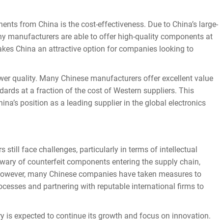
s from China is the cost-effectiveness. Due to China’s large-
ny manufacturers are able to offer high-quality components at
makes China an attractive option for companies looking to
Send
er quality. Many Chinese manufacturers offer excellent value
ards at a fraction of the cost of Western suppliers. This
ina’s position as a leading supplier in the global electronics
ill face challenges, particularly in terms of intellectual
 wary of counterfeit components entering the supply chain,
y. However, many Chinese companies have taken measures to
ocesses and partnering with reputable international firms to
 is expected to continue its growth and focus on innovation.