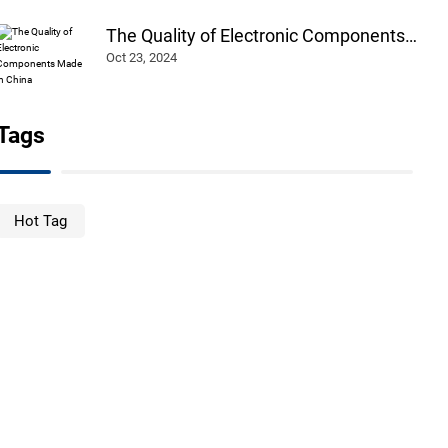
The Quality of Electronic Components
Made in China
Oct 23, 2024
Tags
Hot Tag