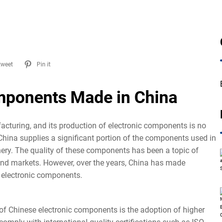
tweet
Pin it
omponents Made in China
cturing, and its production of electronic components is no
 China supplies a significant portion of the components used in
ery. The quality of these components has been a topic of
and markets. However, over the years, China has made
ts electronic components.
of Chinese electronic components is the adoption of higher