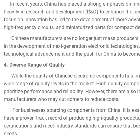
In recent years, China has placed a strong emphasis on innov
heavily in research and development (R&D) to enhance the perf
focus on innovation has led to the development of more adva
Name
high-frequency circuits, and miniaturized parts for compact de
Chinese manufacturers are no longer just mass producers o
in the development of next-generation electronic technologies.
technological advancement and the push for China to become 
Mail
4. Diverse Range of Quality
While the quality of Chinese electronic components has improve
wide range of quality levels in the market. High-quality comp
Mobile phone
prioritize performance and reliability. However, there are also 
manufacturers who may cut corners to reduce costs.
For businesses sourcing components from China, it is essen
have a proven track record of producing high-quality products
Message
certifications and meet industry standards can ensure that bus
needs.