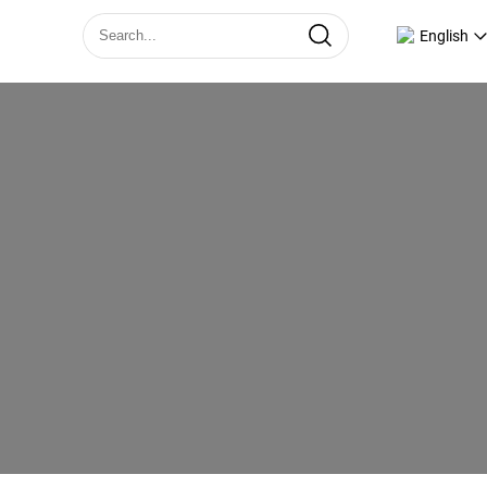
English