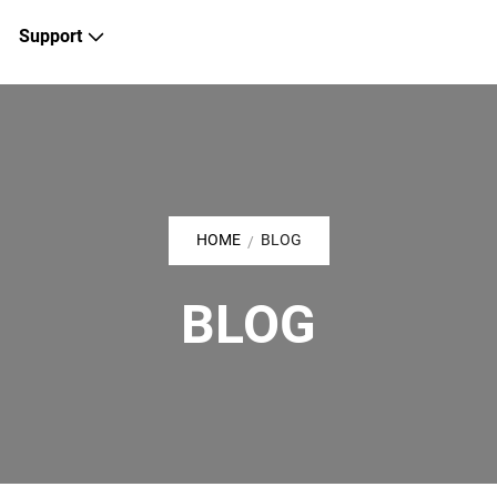
Support
HOME
BLOG
/
BLOG