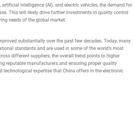
artificial intelligence (AI), and electric vehicles, the demand for
e. This will likely drive further investments in quality control
ing needs of the global market.
proved substantially over the past few decades. Today, many
ional standards and are used in some of the world’s most
ross different suppliers, the overall trend points to higher
sing reputable manufacturers and ensuring proper quality
 technological expertise that China offers in the electronic