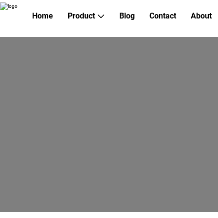
Home
Product
Blog
Contact
About